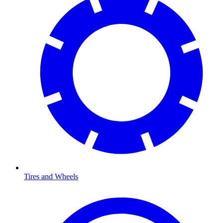
Tires and Wheels