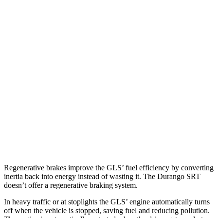
GLS
AWD
580 4.0 turbo V8 Hybrid
14 city/20 hwy
600 4.0 turbo V8 Hybrid
14 city/19 hwy
3.0 turbo 6-cyl. Hybrid
19 city/24 hwy
Durango SRT
AWD
6.4 OHV V8
13 city/19 hwy
6.2 supercharged V8
12 city/17 hwy
Regenerative brakes improve the GLS’ fuel efficiency by converting
inertia back into energy instead of wasting it. The Durango SRT
doesn’t offer a regenerative braking system.
In heavy traffic or at stoplights the GLS’ engine automatically turns
off when the vehicle is stopped, saving fuel and reducing pollution.