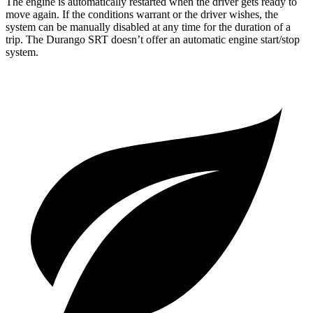
The engine is automatically restarted when the driver gets ready to
move again. If the conditions warrant or the driver wishes, the
system can be manually disabled at any time for the duration of a
trip. The Durango SRT doesn’t offer an automatic engine start/stop
system.