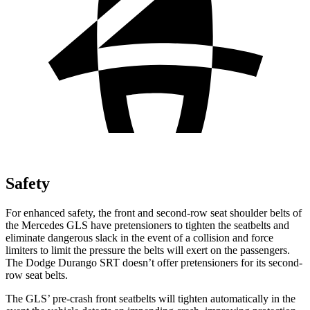
Safety
For enhanced safety, the front and second-row seat shoulder belts of
the Mercedes GLS have pretensioners to tighten the seatbelts and
eliminate dangerous slack in the event of a collision and force
limiters to limit the pressure the belts will exert on the passengers.
The Dodge Durango SRT doesn’t offer pretensioners for its second-
row seat belts.
The GLS’ pre-crash front seatbelts will tighten automatically in the