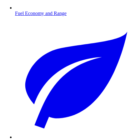
Fuel Economy and Range