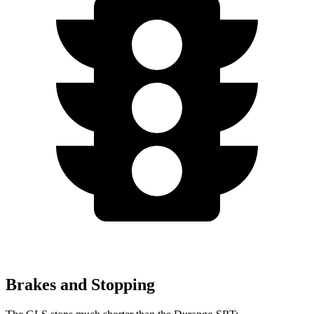
Brakes and Stopping