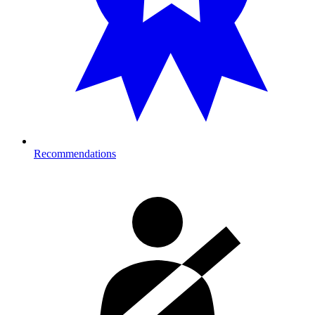
Recommendations