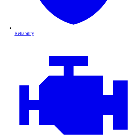
Reliability