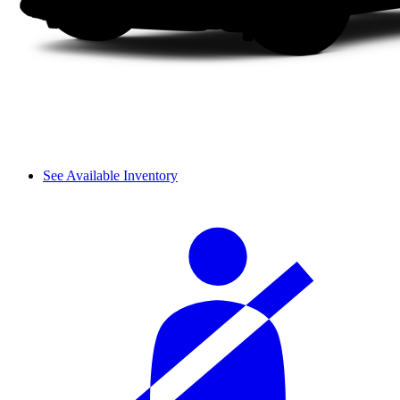
See Available Inventory