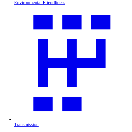
Environmental Friendliness
Transmission