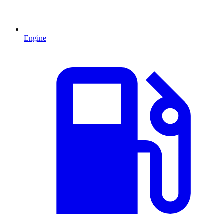
Engine