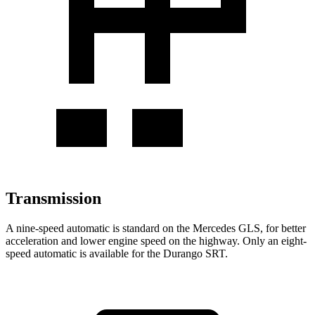
Transmission
A nine-speed automatic is standard on the Mercedes GLS, for better
acceleration and lower engine speed on the highway. Only an eight-
speed automatic is available for the Durango SRT.