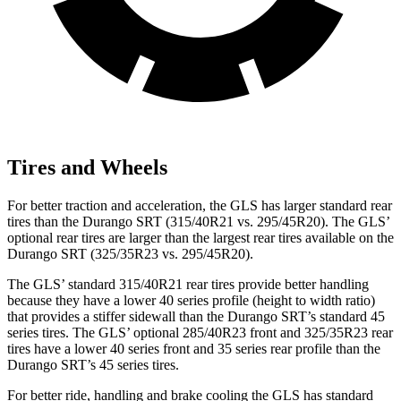
Tires and Wheels
For better traction and acceleration, the GLS has larger standard rear
tires than the Durango SRT (315/40R21 vs. 295/45R20). The GLS’
optional rear tires are larger than the largest rear tires available on the
Durango SRT (325/35R23 vs. 295/45R20).
The GLS’ standard 315/40R21 rear tires provide better handling
because they have a lower 40 series profile (height to width ratio)
that provides a stiffer sidewall than the Durango SRT’s standard 45
series tires. The GLS’ optional 285/40R23 front and 325/35R23 rear
tires have a lower 40 series front and 35 series rear profile than the
Durango SRT’s 45 series tires.
For better ride, handling and brake cooling the GLS has standard