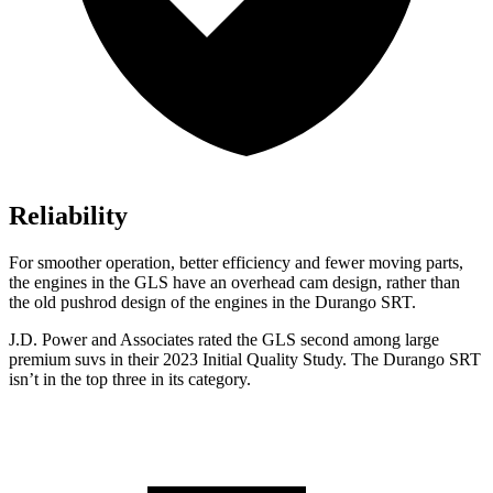
Reliability
For smoother operation, better efficiency and fewer moving parts,
the engines in the GLS have an overhead cam design, rather than
the old pushrod design of the engines in the Durango SRT.
J.D. Power and Associates rated the GLS second among large
premium suvs in their 2023 Initial Quality Study. The Durango SRT
isn’t in the top three in its category.