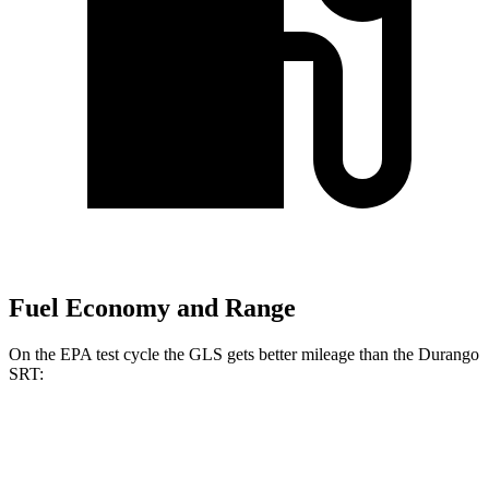
Fuel Economy and Range
On the EPA test cycle the GLS gets better mileage than the Durango
SRT:
MPG