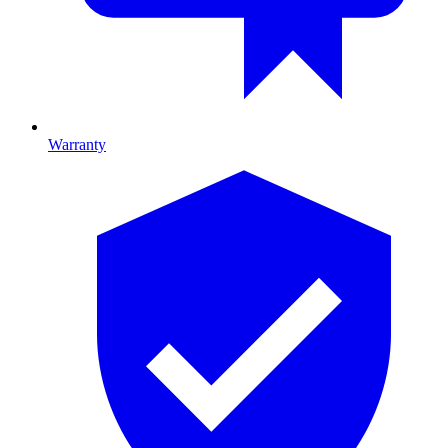
Warranty