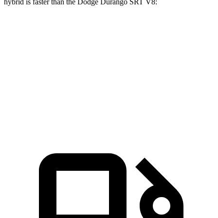
hybrid is faster than the Dodge Durango SRT V8:
GLS
Durango SRT
Zero to 60 MPH
4.2 sec
4.6 sec
Quarter Mile
12.8 sec
13.2 sec
Speed in 1/4 Mile
106.8 MPH
103.5 MPH