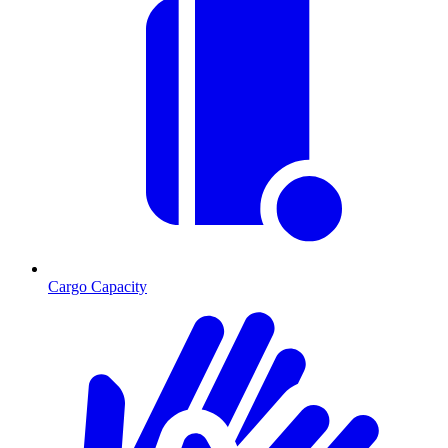
Cargo Capacity