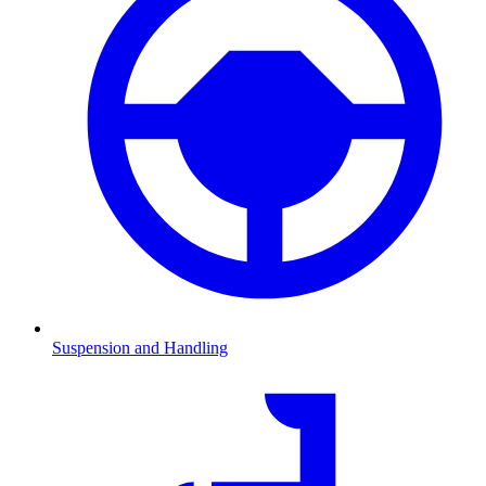
Suspension and Handling