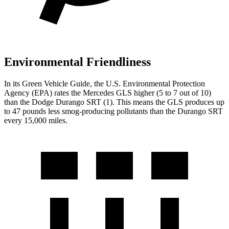
Environmental Friendliness
In its
Green Vehicle Guide
, the U.S. Environmental Protection
Agency (EPA) rates the Mercedes GLS higher (5 to 7 out of 10)
than the Dodge Durango SRT (1). This means the GLS produces up
to 47 pounds less smog-producing pollutants than the Durango SRT
every 15,000 miles.