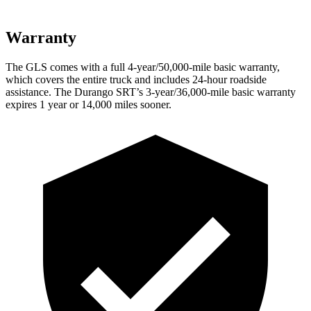
Warranty
The GLS comes with a full 4-year/50,000-mile basic warranty,
which covers the entire truck and includes 24-hour roadside
assistance. The Durango SRT’s 3-year/36,000-mile basic warranty
expires 1 year or 14,000 miles sooner.