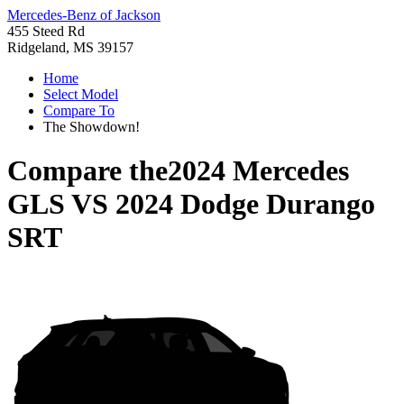
Mercedes-Benz of Jackson
455 Steed Rd
Ridgeland, MS 39157
Home
Select Model
Compare To
The Showdown!
Compare the
2024 Mercedes
GLS
VS
2024 Dodge Durango
SRT