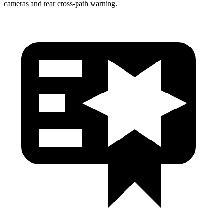
cameras and rear cross-path warning.