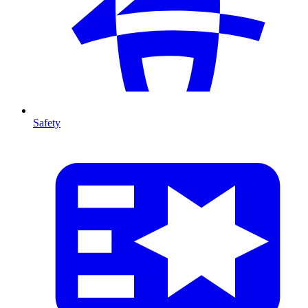
Safety