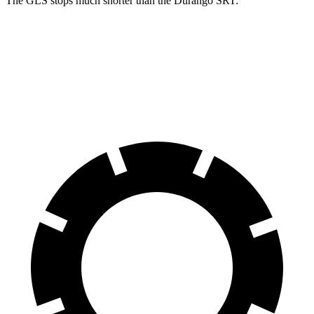
The GLS stops much shorter than the Durango SRT:
GLS
Durango SRT
70 to 0 MPH
154 feet
174 feet
Car and Driver