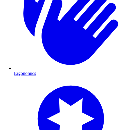
Ergonomics