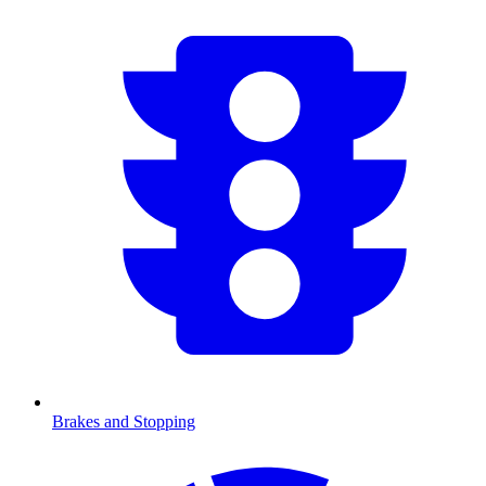
Brakes and Stopping