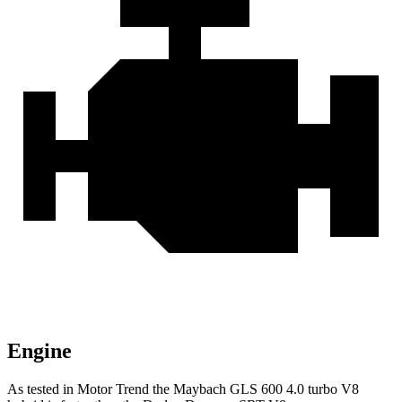
Engine
As tested in
Motor Trend
the Maybach GLS 600 4.0 turbo V8