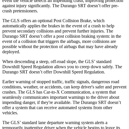
event the vehicle detects an impending crash, improving protection
against injury significantly. The Durango SRT doesn’t offer pre-
crash pretensioners.
The GLS offers an optional Post Collision Brake, which
automatically applies the brakes in the event of a crash to help
prevent secondary collisions and prevent further injuries. The
Durango SRT doesn’t offer a post collision braking system: in the
event of a collision that triggers the airbags, more collisions are
possible without the protection of airbags that may have already
deployed.
When descending a steep, off-road slope, the GLS’ standard
Downhill Speed Regulation allows you to creep down safely. The
Durango SRT doesn’t offer Downhill Speed Regulation.
Earlier warning of stopped traffic, traffic signals, dangerous road
conditions, weather, or accidents, can keep driver's safer and prevent
crashes. The GLS has Car-to-X Communication, a system that
seamlessly communicates important warnings to the driver about
impending danger, if they're available. The Durango SRT doesn’t
offer a system that can receive automated systems from other
vehicles.
The GLS’ standard lane departure warning system alerts a
temporarily inattentive driver when the vehicle begins to leave its