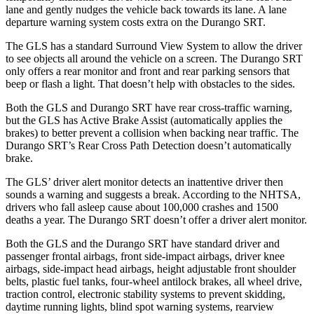
lane and gently nudges the vehicle back towards its lane. A lane
departure warning system costs extra on the Durango SRT.
The GLS has a standard Surround View System to allow the driver
to see objects all around the vehicle on a screen. The Durango SRT
only offers a rear monitor and front and rear parking sensors that
beep or flash a light. That doesn’t help with obstacles to the sides.
Both the GLS and Durango SRT have rear cross-traffic warning,
but the GLS has Active Brake Assist (automatically applies the
brakes) to better prevent a collision when backing near traffic. The
Durango SRT’s Rear Cross Path Detection doesn’t automatically
brake.
The GLS’
driver alert
monitor detects an inattentive driver then
sounds a warning and suggests a break. According to the NHTSA,
drivers who fall asleep cause about 100,000 crashes and 1500
deaths a year. The Durango SRT doesn’t offer a driver alert monitor.
Both the GLS and the Durango SRT have standard driver and
passenger frontal airbags, front side-impact airbags, driver knee
airbags, side-impact head airbags, height adjustable front shoulder
belts, plastic fuel tanks, four-wheel antilock brakes, all wheel drive,
traction control, electronic stability systems to prevent skidding,
daytime running lights, blind spot warning systems, rearview