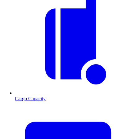
Cargo Capacity