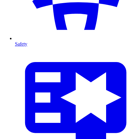
Safety