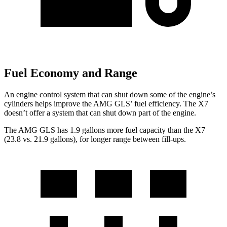
Fuel Economy and Range
An engine control system that can shut down some of the engine’s
cylinders
helps improve the AMG GLS’
fuel efficiency. The X7
doesn’t offer a system that can shut down part of the engine.
The AMG GLS has 1.9 gallons more fuel capacity than the X7
(23.8 vs. 21.9 gallons), for longer range between fill-ups.