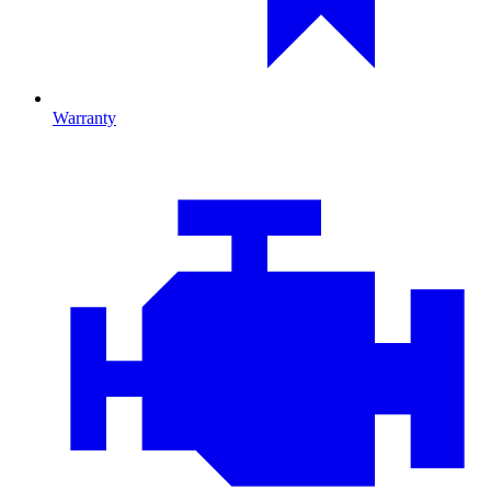
Warranty