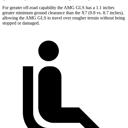
For greater off-road capability the AMG GLS has a 1.1 inches
greater minimum ground clearance than the X7 (9.8 vs. 8.7 inches),
allowing the AMG GLS to travel over rougher terrain without being
stopped or
damaged.