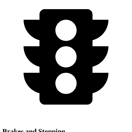
Brakes and Stopping