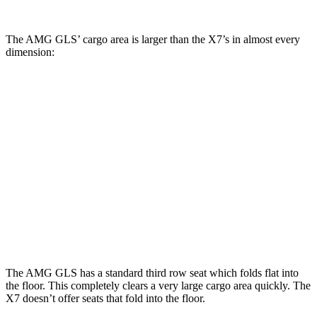
The AMG GLS’
cargo area is larger than the X7’s in almost every
dimension:
AMG GLS
X7
Length to seat (3rd/2nd/1st)
22.2”/48.1”/81.3”
18.5”/45”/81.5”
Max Width
49”
48”
Min Width
42.5”
43.5”
Height
34.7”
32”
The AMG GLS has a standard third row seat which folds
flat into
the floor. This completely clears a very large cargo area quickly. The
X7 doesn’t offer seats that fold into the floor.