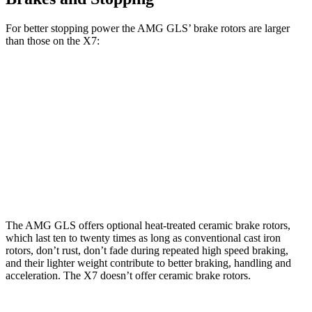
For better stopping power the AMG GLS’
brake rotors are large
r
than those on the X7:
AMG GLS
X7
X7 M
AMG GLS
CCB
xDrive40i
Sport
Front
15.7
15.6
15.8 inches
13.7 inches
Rotors
inches
inches
Rear
14.6
14.6
14.2 inches
13.6 inches
Rotors
inches
inches
The AMG GLS offers optional heat-treated ceramic brake rotors,
which last ten to twenty times as long as conventional cast iron
rotors, don’t rust, don’t fade during repeated high speed braking,
and their lighter weight contribute to better braking, handling and
acceleration. The X7 doesn’t offer ceramic brake rotors.