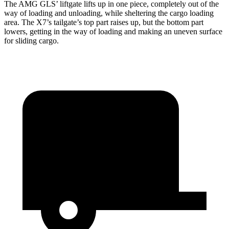
The AMG GLS’
liftgate lifts up in one piece, completely out of the
way of loading and unloading, while sheltering the cargo loading
area. The X7’s tailgate’s top part
raises
up, but the bottom part
lowers, getting in the way of loading and making an uneven surface
for sliding cargo.