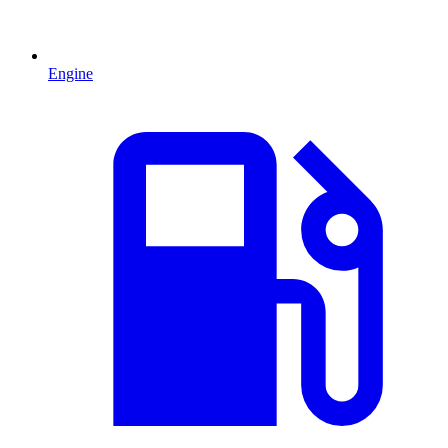
Engine