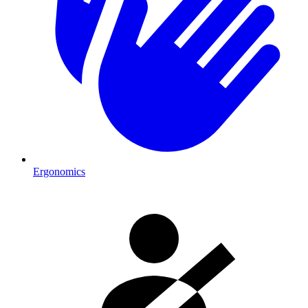
Ergonomics