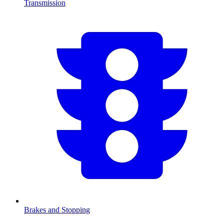
Transmission
Brakes and Stopping