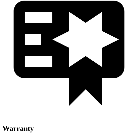
Warranty