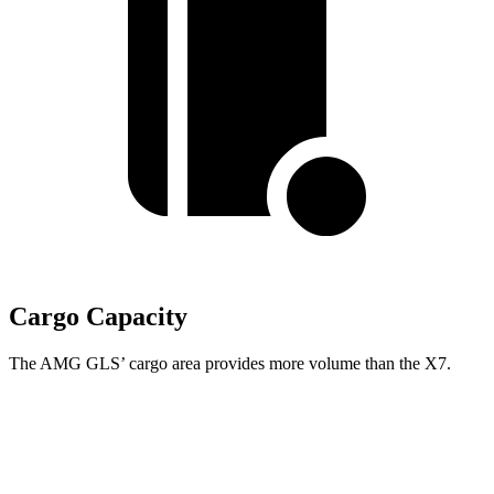
Cargo Capacity
The AMG GLS’
cargo area provides more volume than the X7.
AMG GLS
X7
Behind Third Seat
17.4 cubic feet
12.8 cubic feet