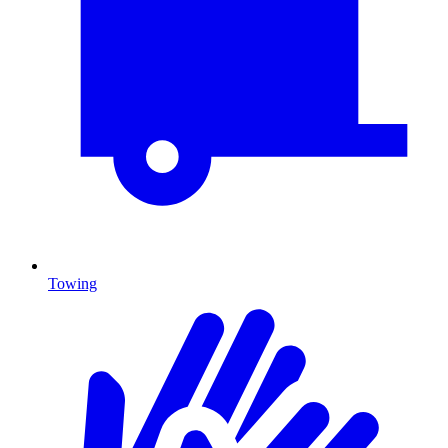
Towing