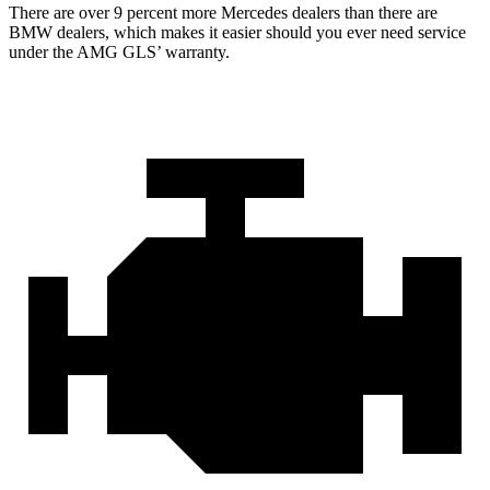
There are over 9 percent more Mercedes dealers than there are
BMW
dealers, which makes
it easier should you ever need service
under the AMG GL
S’
warranty.