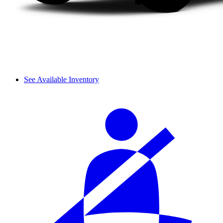
See Available Inventory