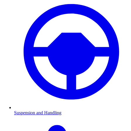
Suspension and Handling