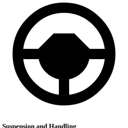
Suspension and Handling