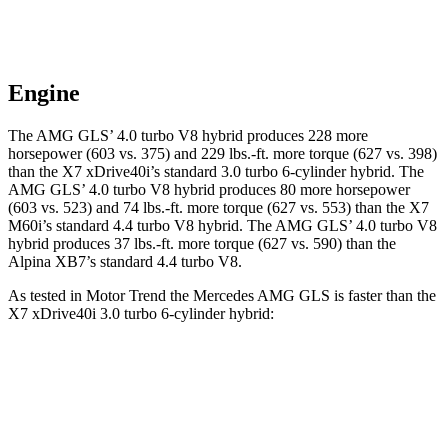
Engine
The AMG GLS’
4.0 turbo V8 hybrid produces 228 more
horsepower (603 vs. 375) and
229 lbs.-ft.
more torque (627 vs. 398)
than the X7 xDrive40i’s standard 3.0 turbo 6-cylinder hybrid. The
AMG GL
S’
4.0 turbo V8 hybrid produces 80 more horsepower
(603 vs. 523) and
74 lbs.-ft.
more torque (
627 vs. 553) than the X7
M60i’s standard 4.4 turbo V8 hybrid. The AMG GLS’
4.0 turbo V8
hybrid produces
37 lbs.-ft.
more torque (627 vs. 590) than the
Alpina XB7’s standard 4.4 turbo V8.
As tested in
Motor Trend
the Mercedes AMG GLS is faster than the
X7 xDrive40i 3
.0 turbo
6-cylinder hybrid:
AMG GLS
X7
Zero to 60 MPH
3.7 sec
4.8 sec