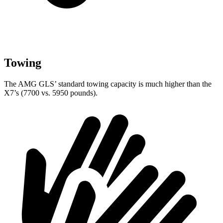
Towing
The AMG GLS’
standard towing capacity is much higher than the
X7’s (7700 vs. 5950 poun
ds).