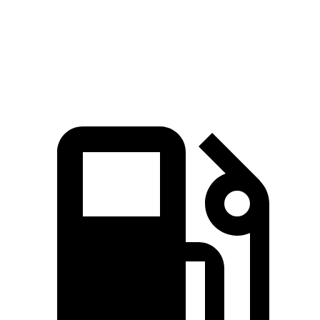
Quarter Mile
12.1 sec
13.5 sec
Speed in 1/4 Mile
115.7 MPH
101.6 MPH