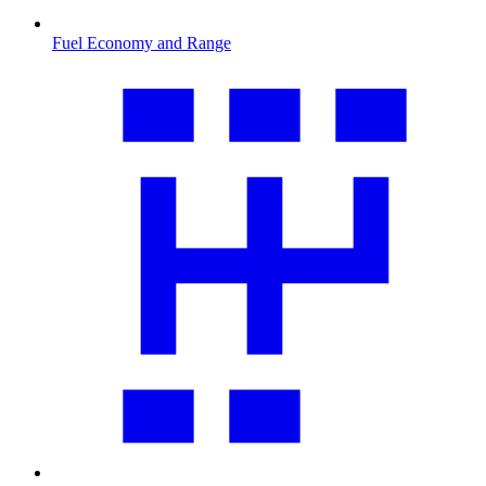
Fuel Economy and Range