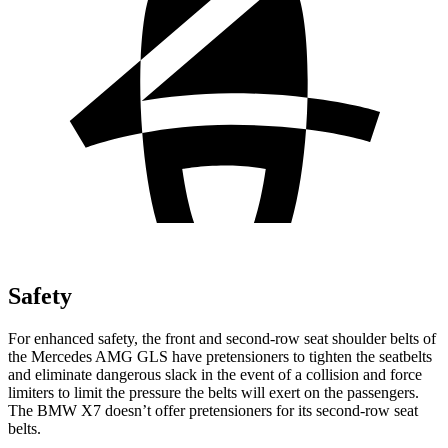
Safety
For enhanced safety, the front and second-row seat shoulder belts of
the Mercedes AMG GLS have pretensioners to tighten the seatbelts
and eliminate dangerous slack in the event of a collision and force
limiters to limit the pressure the belts will exert on the passengers.
The BMW X7 doesn’t offer pretensioners for its second-row seat
belts.