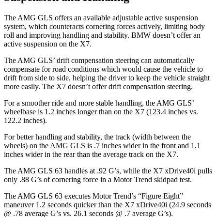
The AMG GLS offers an available adjustable active suspension
system, which counteracts cornering forces actively, limiting body
roll and improving handling and stability. BMW doesn’t offer an
active suspension on the X7.
The AMG GLS’
drift compensation steering can automatically
compensate for road conditions which would cause the vehicle to
drift from side to side, helping the driver to keep the vehicle straight
more easily. The X7 doesn’t offer drift compensation steering.
For a smoother ride and more stable handling, the AMG GLS’
wheelbase is 1.2 inches longer than on the X7 (123.4 inches vs.
122.2 inches).
For better handling and stability, the track (width between the
wheels) on the AMG GLS is .7 inches wider in the front and 1.1
inches wider in the rear than the average track on the X7.
The AMG GLS 63 handles at .92 G’s, while the X7 xDrive40i pulls
only .88 G’s of cornering force in a
Motor Trend
skidpad test.
The AMG GLS 63 executes
Motor Trend
’s “Figure Eight”
maneuver 1.2 seconds quicker than the X7 xDrive40i (24.9 seconds
@ .78 average G’s vs. 26.1 seconds @ .7 average G’s).