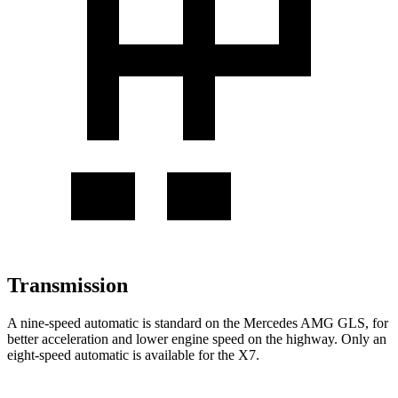
Transmission
A nine-speed automatic is standard on the Mercedes AMG GLS, for
better acceleration and lower engine speed on the highway. Only an
eight-speed automatic is available for the X7.