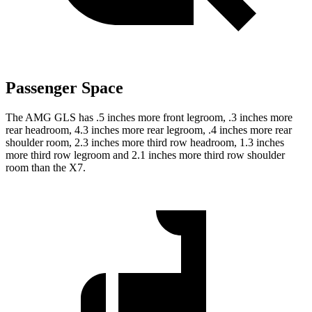
Passenger Space
The AMG GLS has .5 inches more front legroom, .3 inches more
rear headroom, 4.3 inches more rear legroom, .4 inches more rear
shoulder room, 2.3 inches more third row headroom, 1.3 inches
more third row legroom and 2.1 inches more third row shoulder
room than the X7.