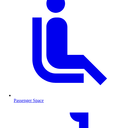
Passenger Space