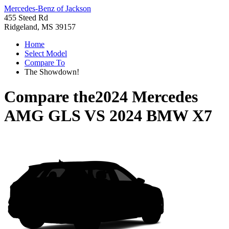
Mercedes-Benz of Jackson
455 Steed Rd
Ridgeland, MS 39157
Home
Select Model
Compare To
The Showdown!
Compare the
2024 Mercedes
AMG GLS
VS
2024 BMW X7