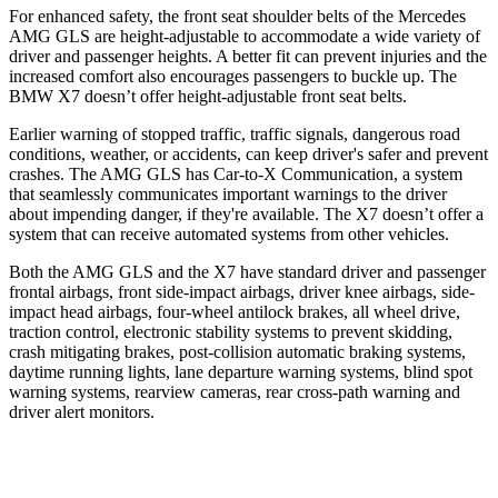
For enhanced safety, the front seat shoulder belts of the Mercedes
AMG GLS are height-adjustable to accommodate a wide variety of
driver and passenger heights. A better fit can prevent injuries and the
increased comfort also encourages passengers to buckle up. The
BMW X7 doesn’t offer height-adjustable front seat belts.
Earlier warning of stopped traffic, traffic signals, dangerous road
conditions, weather, or accidents, can keep driver's safer and prevent
crashes. The AMG GLS has Car-to-X Communication, a system
that
seamlessly
communicates important warnings to the driver
about impending danger, if they're available. The X7 doesn’
t offer a
system that can receive automated systems from other vehicles.
Both the AMG GLS and the X7 have standard driver and passenger
frontal airbags, front side-impact airbags, driver knee airbags, side-
impact head airbags, four-wheel antilock brakes, all wheel drive,
traction control, electronic stability systems to prevent skidding,
crash mitigating brakes, post-collision automatic braking systems,
daytime running lights, lane departure warning systems, blind spot
warning systems, rearview cameras, rear cross-path warning and
driver alert monitors.