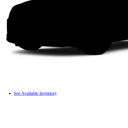
See Available Inventory