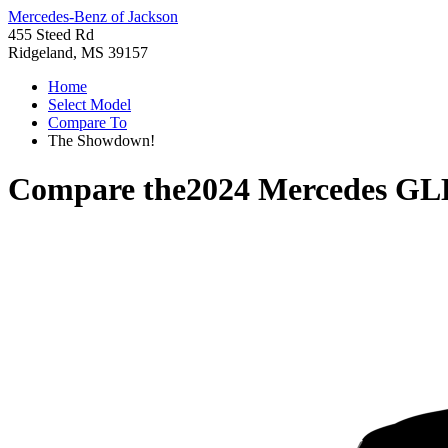
Mercedes-Benz of Jackson
455 Steed Rd
Ridgeland, MS 39157
Home
Select Model
Compare To
The Showdown!
Compare the
2024 Mercedes GL