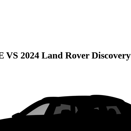
E
VS
2024 Land Rover Discovery