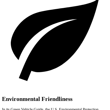
Environmental Friendliness
In its
Green Vehicle Guide
, the U.S. Environmental Protection