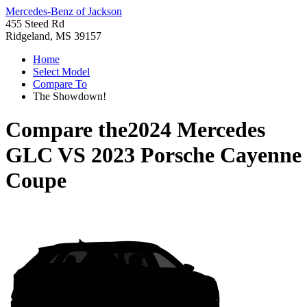
Mercedes-Benz of Jackson
455 Steed Rd
Ridgeland, MS 39157
Home
Select Model
Compare To
The Showdown!
Compare the
2024 Mercedes
GLC
VS
2023 Porsche Cayenne
Coupe