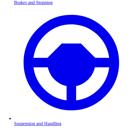
Brakes and Stopping
Suspension and Handling