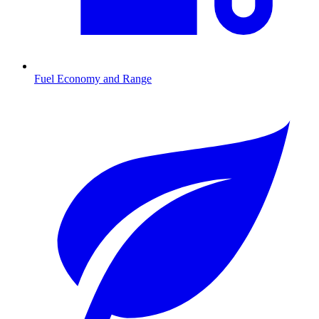
Fuel Economy and Range