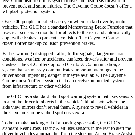
PRO front head restraints system moves the headrests forward to
prevent neck and spine injuries. The Cayenne Coupe doesn’t offer a
whiplash protection system.
Over 200 people are killed each year when backed over by motor
vehicles. The GLC has a standard Maneuvering Brake Function that
uses rear sensors to monitor for objects to the rear and automatically
applies the brakes to prevent a collision. The Cayenne Coupe
doesn’t offer backup collision prevention brakes.
Earlier warning of stopped traffic, traffic signals, dangerous road
conditions, weather, or accidents, can keep driver's safer and prevent
crashes. The GLC offers optional Car-to-X Communication, a
system that seamlessly
communicates important warnings to the
driver about impending danger, if they're available. The Cayenne
Coupe doesn’t offer a system that can receive automated systems
from infrastructure or other vehicles.
The GLC has a standard blind spot warning system that uses sensors
to alert the driver to objects in the vehicle’s blind spots where the
side view mirrors don’t reveal them. A system to reveal vehicles in
the Cayenne Coupe’s blind spot costs extra.
To help make backing out of a parking space safer, the GLC’s
standard Rear Cross-Traffic Alert uses sensors in the rear to alert the
driver to vehicles approaching from the side and Active Brake Assist