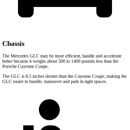
Chassis
The Mercedes GLC may be more efficient, handle and accelerate
better because it weighs about 500 to 1400 pounds less than the
Porsche Cayenne Coupe.
The GLC is 8.5 inches shorter than the Cayenne Coupe, making the
GLC easier to handle, maneuver and park in tight spaces.