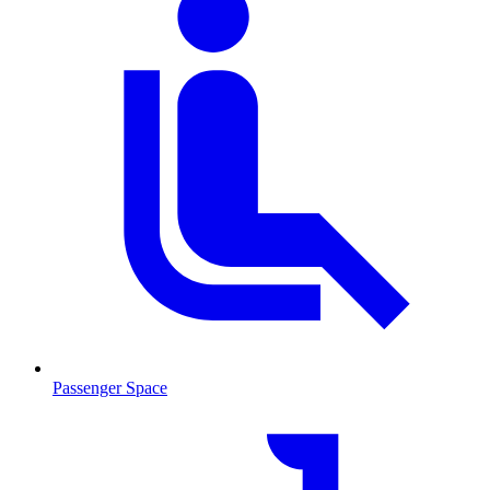
Passenger Space