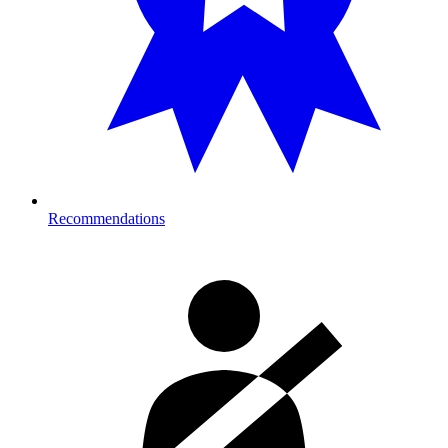
Recommendations