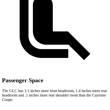
Passenger Space
The GLC has 3.1 inches more front headroom, 1.4 inches more rear
headroom and .1 inches more rear shoulder room than the Cayenne
Coupe.