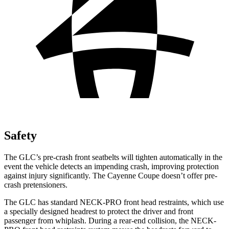
Safety
The GLC’s pre-crash front seatbelts will tighten automatically in the
event the vehicle detects an impending crash, improving protection
against injury significantly. The Cayenne Coupe doesn’t offer pre-
crash pretensioners.
The GLC has standard NECK-PRO front head restraints, which use
a specially designed headrest to protect the driver and front
passenger from whiplash. During a rear-end collision, the NECK-