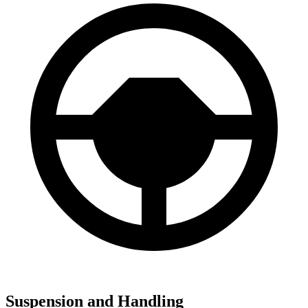
Suspension and Handling