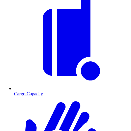
Cargo Capacity