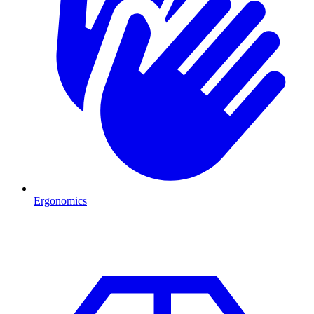
Ergonomics