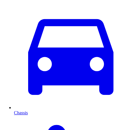
Chassis