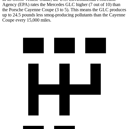
Agency (EPA) rates the Mercedes GLC higher (7 out of 10) than
the Porsche Cayenne Coupe (3 to 5). This means the GLC produces
up to 24.5 pounds less smog-producing pollutants than the Cayenne
Coupe every 15,000 miles.