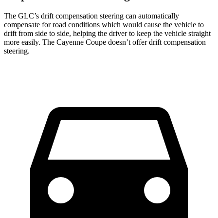
The GLC’s drift compensation steering can automatically
compensate for road conditions which would cause the vehicle to
drift from side to side, helping the driver to keep the vehicle straight
more easily. The Cayenne Coupe doesn’t offer drift compensation
steering.