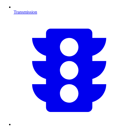
Transmission