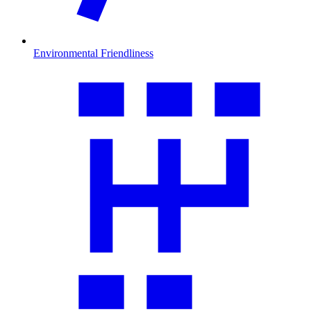
Environmental Friendliness