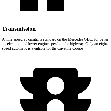
Transmission
A nine-speed automatic is standard on the Mercedes GLC, for better
acceleration and lower engine speed on the highway. Only an eight-
speed automatic is available for the Cayenne Coupe.