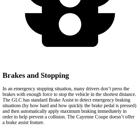
Brakes and Stopping
In an emergency stopping situation, many drivers don’t press the
brakes with enough force to stop the vehicle in the shortest distance.
The GLC has standard Brake Assist to detect emergency braking
situations (by how hard and how quickly the brake pedal is pressed)
and then automatically apply maximum braking immediately in
order to help prevent a collision. The Cayenne Coupe doesn’t offer
a brake assist feature.