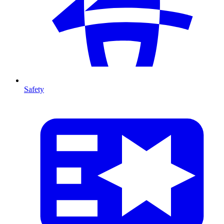
Safety