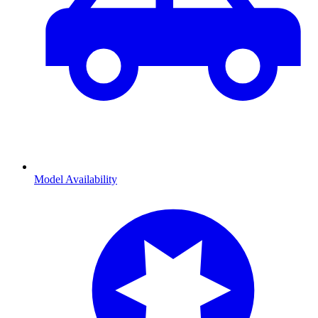
Model Availability