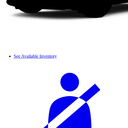
See Available Inventory