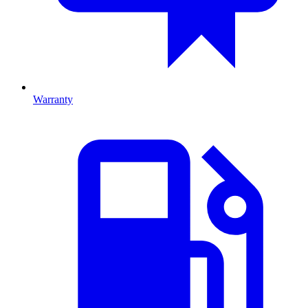
Warranty