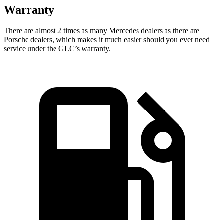
Warranty
There are almost 2 times as many Mercedes dealers as there are
Porsche dealers, which makes it much easier should you ever need
service under the GLC’s warranty.