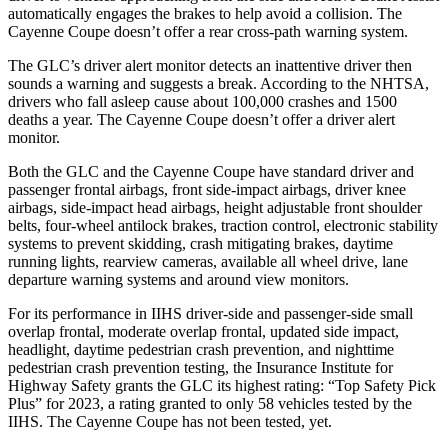
automatically engages the brakes to help avoid a collision. The
Cayenne Coupe doesn’t offer a rear cross-path warning system.
The GLC’s driver alert monitor detects an inattentive driver then
sounds a warning and suggests a break. According to the NHTSA,
drivers who fall asleep cause about 100,000 crashes and 1500
deaths a year. The Cayenne Coupe doesn’t offer a driver alert
monitor.
Both the GLC and the Cayenne Coupe have standard driver and
passenger frontal airbags, front side-impact airbags, driver knee
airbags, side-impact head airbags, height adjustable front shoulder
belts, four-wheel antilock brakes, traction control, electronic stability
systems to prevent skidding, crash mitigating brakes, daytime
running lights, rearview cameras, available all wheel drive, lane
departure warning systems and around view monitors.
For its performance in IIHS driver-side and passenger-side small
overlap frontal, moderate overlap frontal, updated side impact,
headlight, daytime pedestrian crash prevention, and nighttime
pedestrian crash prevention testing, the Insurance Institute for
Highway Safety grants the GLC its highest rating: “Top Safety Pick
Plus” for 2023, a rating granted to only 58 vehicles tested by the
IIHS. The Cayenne Coupe has not been tested, yet.