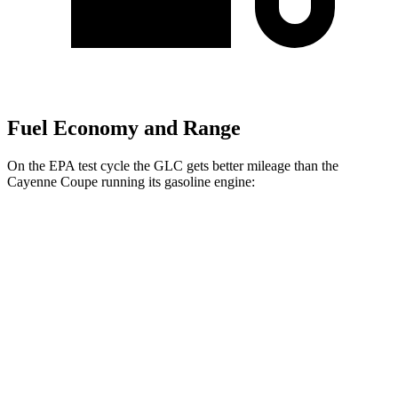
Fuel Economy and Range
On the EPA test cycle the GLC gets better mileage than the
Cayenne Coupe running its gasoline engine:
MPG
GLC
RWD
2.0 turbo 4-cyl. Hybrid
26 city/33 hwy
AWD
2.0 turbo 4-cyl. Hybrid
24 city/32 hwy