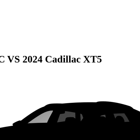
C
VS
2024 Cadillac XT5