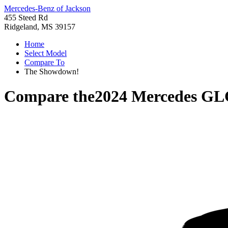
Mercedes-Benz of Jackson
455 Steed Rd
Ridgeland, MS 39157
Home
Select Model
Compare To
The Showdown!
Compare the
2024 Mercedes GL