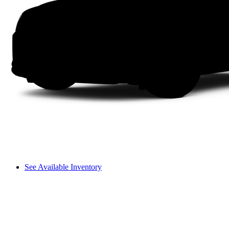
See Available Inventory