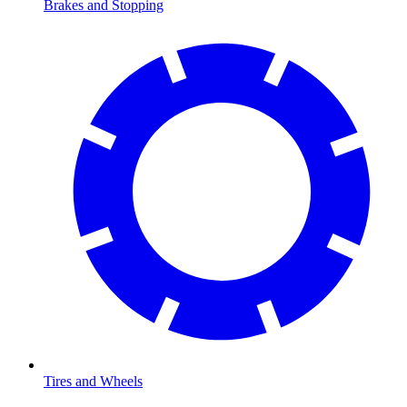
Brakes and Stopping
Tires and Wheels