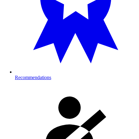
Recommendations