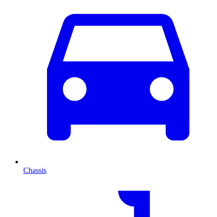
Chassis