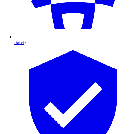
Safety