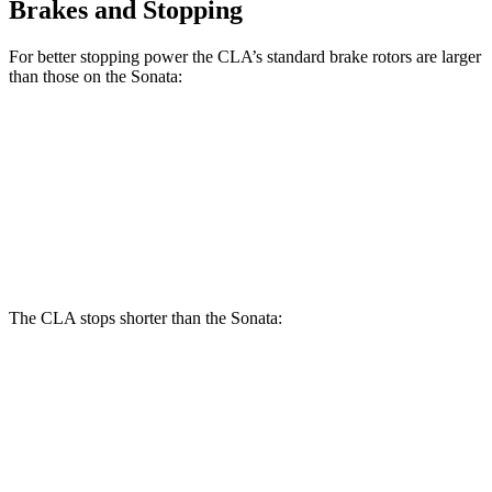
Brakes and Stopping
For better stopping power the CLA’s standard brake rotors are larger
than those on the Sonata:
CLA
Sonata
Front Rotors
13 inches
12 inches
Rear Rotors
12.6 inches
11.2 inches
The CLA stops shorter than the Sonata:
CLA
Sonata
70 to 0 MPH
166 feet
175 feet
Car and Driver
60 to 0 MPH
125 feet
126 feet
Motor Trend