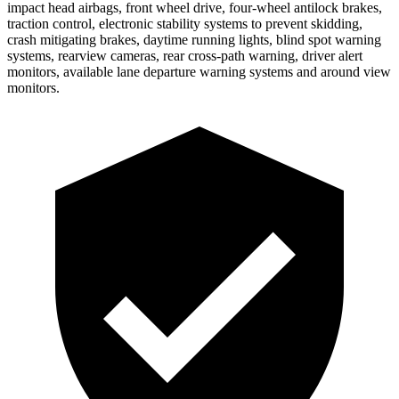
impact head airbags, front wheel drive, four-wheel antilock brakes,
traction control, electronic stability systems to prevent skidding,
crash mitigating brakes, daytime running lights, blind
spot warning
systems, rearview cameras, rear cross-path warning, driver alert
monitors, available lane departure warning systems and around view
monitors.