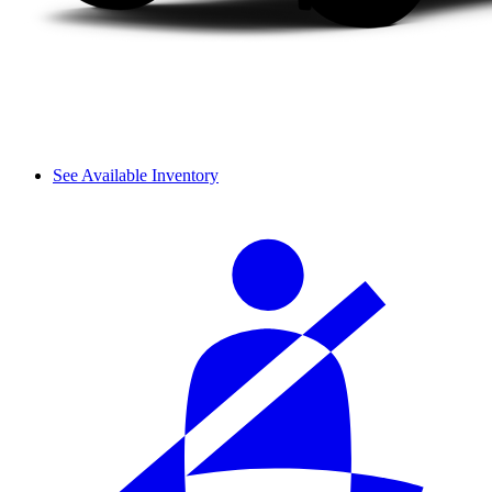
See Available Inventory