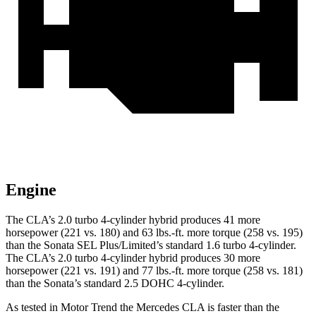
Engine
The CLA’s 2.0 turbo 4-cylinder hybrid produces 41 more
horsepower (221 vs. 180) and
63 lbs.-ft.
more torque (258 vs. 195)
than the Sonata SEL Plus/Limited’s standard 1.6 tur
bo 4-cylinder.
The CLA’s 2.0 turbo
4-cylinder hybrid produces 30 more
horsepower (221 vs. 191) and 77 lbs.-ft. more torque (258 vs. 181)
than the Sonata’s standard 2.5 DOHC 4-cylinder.
As tested in
Motor Trend
the Mercedes CLA is faster than the