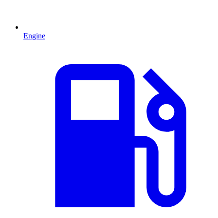
Engine