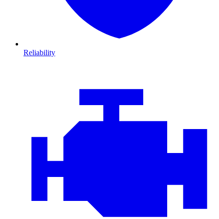
Reliability