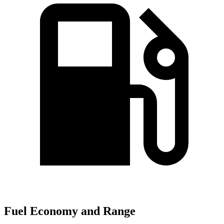
Fuel Economy and Range