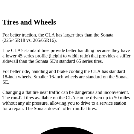
Tires and Wheels
For better traction, the CLA has larger tires than the Sonata
(225/45R18 vs. 205/65R16).
The CLA’s standard tires provide better handling because they have
a lower 45 series profile (height to width ratio) that provides a stiffer
sidewall than the Sonata SE’s standard 65 series tires.
For better ride, handling and brake cooling the CLA has standard
18-inch wheels. Smaller 16-inch wheels are standard on the Sonata
SE.
Changing a flat tire near traffic can be dangerous and inconvenient.
The run-flat tires available on the CLA can be driven up to 50 miles
without any air pressure, allowing you to drive to a service station
for a repair. The Sonata doesn’t offer run-flat tires.