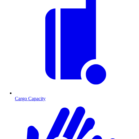
Cargo Capacity