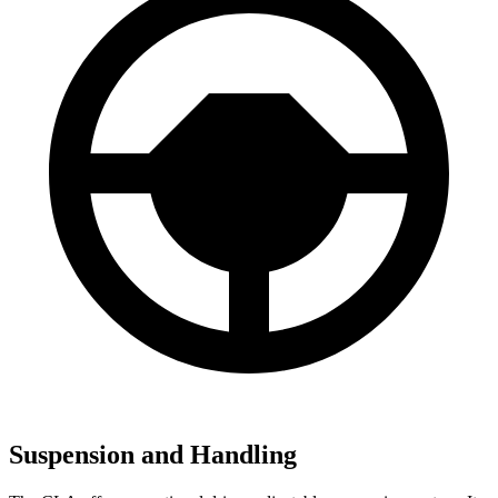
Suspension and Handling