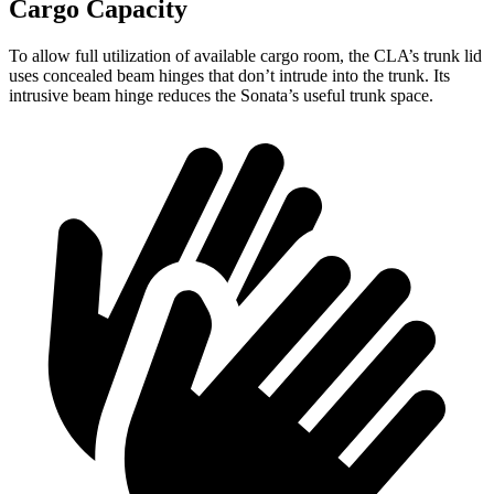
Cargo Capacity
To allow full utilization of available cargo room, the CLA’s trunk lid
uses concealed beam hinges
that don’t intrude into the trunk. Its
intrusive beam hinge reduces the Sonata’s useful trunk space.