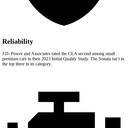
Reliability
J.D. Power and Associates rated the CLA second among small
premium cars in their 2023 Initial Quality Study. The Sonata isn’t in
the top three in its category.