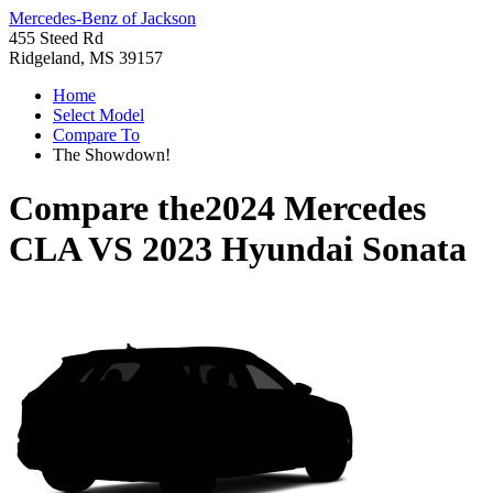
Mercedes-Benz of Jackson
455 Steed Rd
Ridgeland, MS 39157
Home
Select Model
Compare To
The Showdown!
Compare the
2024 Mercedes
CLA
VS
2023 Hyundai Sonata