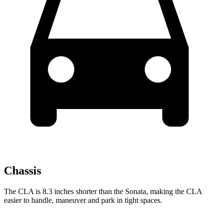
Chassis
The CLA is 8.3 inches shorter than the Sonata, making the CLA
easier to handle, maneuver and park in tight spaces.