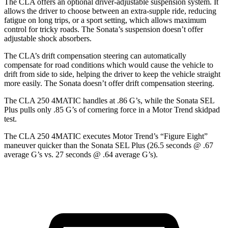
The CLA offers an optional driver-adjustable suspension system. It
allows the driver to choose between an extra-supple ride, reducing
fatigue on long trips, or a sport setting, which allows maximum
control for tricky roads. The Sonata’s suspension doesn’t offer
adjustable shock absorbers.
The CLA’s drift compensation steering can automatically
compensate for road conditions which would cause the vehicle to
drift from side to side, helping the driver to keep the vehicle straight
more easily. The Sonata doesn’t offer drift compensation steering.
The CLA 250 4MATIC handles a
t .86 G’s, while the Sonata SEL
Plus pulls only .85 G’s of cornering force in a
Motor Trend
skidpad
test.
The CLA 250 4MATIC executes
Motor Trend
’s “Figure Eight”
maneuver quicker than the Sonata SEL Plus (26.5 seconds @ .67
average G’s vs. 27 seconds @ .64 average G’s).