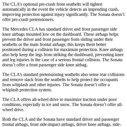
The CLA’s optional pre-crash front seatbelts will tighten
automatically in the event the vehicle detects an impending crash,
improving protection against injury significantly. The Sonata doesn’t
offer pre-crash pretensioners.
The Mercedes CLA has standard driver and front passenger side
knee airbags mounted low on the dashboard. These airbags helps
prevent the driver and front passenger from sliding under their
seatbelts or the main frontal airbags; this keeps them better
positioned during a collision for maximum protection. Knee airbags
also help keep the legs from striking the dashboard, preventing knee
and leg injuries in the case of a serious frontal collision. The Sonata
doesn’t offer a front passenger side knee airbag.
The CLA’s standard pretensioning seatbelts also sense rear collisions
and remove slack from the seatbelts to help protect the occupants
from whiplash and other injuries. The Sonata doesn’t offer a
whiplash protection system.
The CLA offers all-wheel drive to maximize traction under poor
conditions, especially in ice and snow. The Sonata doesn’t offer all-
wheel drive.
Both the CLA and the Sonata have standard driver and passenger
frontal airbags, front side-impact airbags, driver knee airbags, side-