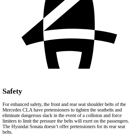
Safety
For enhanced safety, the front and rear seat shoulder belts of the
Mercedes CLA have pretensioners to tighten the seatbelts and
eliminate dangerous slack in the event of a collision and force
limiters to limit the pressure the belts
will exert on the passengers.
The Hyundai Sonata doesn’t offer pretensioners for its rear seat
belts.