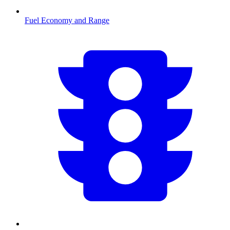
Fuel Economy and Range