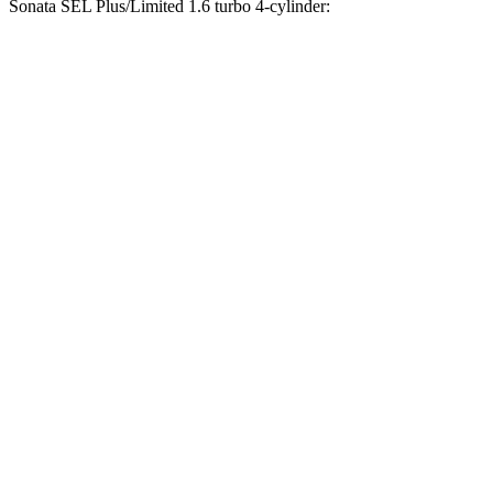
Sonata SEL Plus/Limited 1.6 turbo 4-cylinder:
CLA
Sonata
Zero to 30 MPH
2.1 sec
2.8 sec
Zero to 60 MPH
6 sec
7.8 sec
Zero to 80 MPH
10.1 sec
13.2 sec
Passing 45 to 65 MPH
3.1 sec
4 sec
Quarter Mile
14.5 sec
16 sec
Speed in 1/4 Mile
95.8 MPH
87.5 MPH