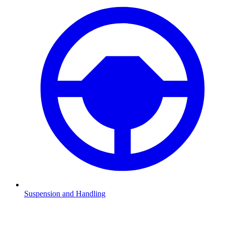
Suspension and Handling