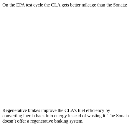
On the EPA test cycle the CLA gets better mileage than the Sonata:
MPG
CLA
FWD
2.0 turbo 4-cyl.
26 city/36 hwy
AWD
2.0 turbo 4-cyl.
25 city/35 hwy
Sonata
FWD
2.5 turbo 4-cyl.
23 city/33 hwy
Regenerative brakes improve the CLA’s fuel efficiency by
converting inertia back into energy instead of wasting it. The Sonata
doesn’t offer a regenerative braking system.