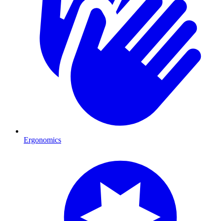
Ergonomics