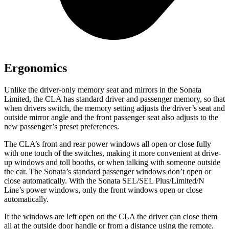
Ergonomics
Unlike the driver-only memory seat and mirrors in the Sonata
Limited, the CLA has standard driver and passenger memory, so that
when drivers switch, the memory setting adjusts the driver’s seat and
outside mirror angle and the front passenger seat also adjusts to the
new passenger’s preset preferences.
The CLA’s front and rear power windows all open or close fully
with one touch of the switches, making it more convenient at drive-
up windows and toll booths, or when talking with someone outside
the car. The Sonata’s standard passenger windows don’t open or
close automatically. With the Sonata SEL/SEL Plus/Limited/N
Line’s power windows, only the front windows open or close
automatically.
If the windows are left open on the CLA the driver can close them
all at the outside door handle or from a distance using the remote.