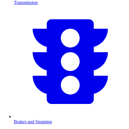
Transmission
Brakes and Stopping