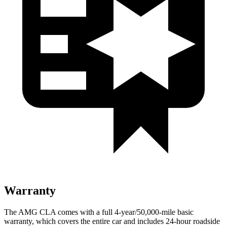
Warranty
The AMG CLA comes with a full 4-year/50,000-mile basic
warranty, which covers the entire car and includes 24-hour roadside