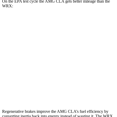
On the EPA test cycle the AMG CLA gets better mileage than the
WRX:
MPG
AMG CLA
AWD
Auto
2.0 turbo 4-cyl. Hybrid
20 city/28 hwy
2.0 turbo 4-cyl.
22 city/29 hwy
WRX
AWD
Manual
2.4 turbo flat-4
19 city/26 hwy
AWD
Auto
2.4 turbo flat-4
19 city/25 hwy
Regenerative brakes improve the AMG CLA’s fuel efficiency by
converting inertia back into energy instead of wasting it. The WRX