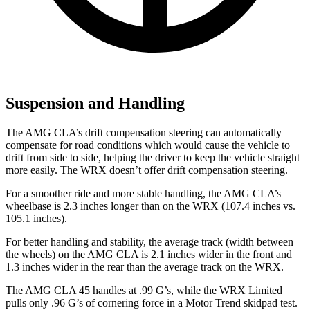
Suspension and Handling
The AMG CLA’s drift compensation steering can automatically
compensate for road conditions which would cause the vehicle to
drift from side to side, helping the driver to keep the vehicle straight
more easily. The WRX doesn’t offer drift compensation steering.
For a smoother ride and more stable handling, the AMG CLA’s
wheelbase is 2.3 inches longer than on the WRX (107.4 inches vs.
105.1 inches).
For better handling and stability, the average track (width between
the wheels) on the AMG CLA is 2.1 inches wider in the front and
1.3 inches wider in the rear than the average track on the WRX.
The AMG CLA 45 handles at .99 G’s, while the WRX Limited
pulls only .96 G’s of cornering force in a
Motor Trend
skidpad test.