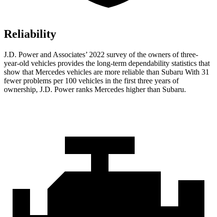
Reliability
J.D. Power and Associates’ 2022 survey of the owners of three-
year-old vehicles provides the long-term dependability statistics that
show that Mercedes vehicles are more reliable than Subaru With 31
fewer problems per 100 vehicles in the first three years of
ownership, J.D. Power ranks Mercedes higher than Subaru.