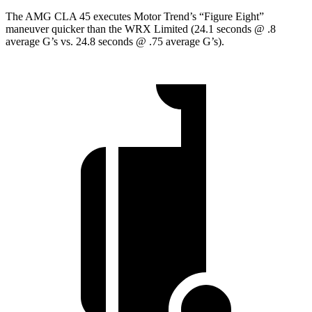
The AMG CLA 45 executes
Motor Trend
’s “Figure Eight”
maneuver quicker than the WRX Limited (24.1 seconds @ .8
average G’s vs. 24.8 seconds @ .75 average G’s).