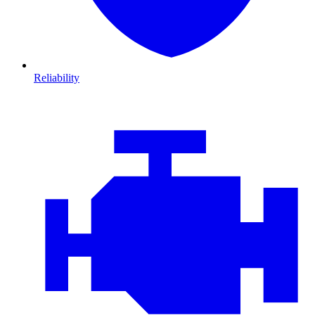
Reliability