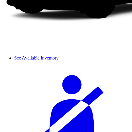
See Available Inventory