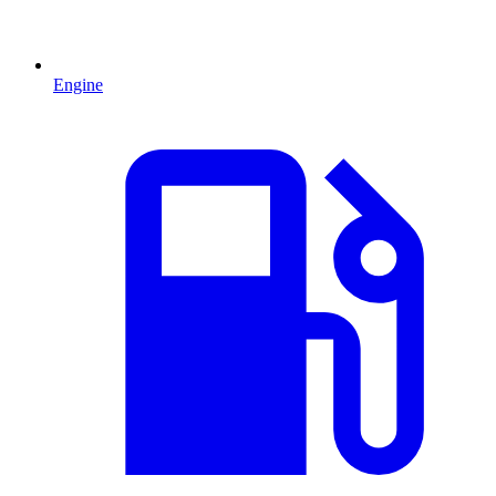
Engine