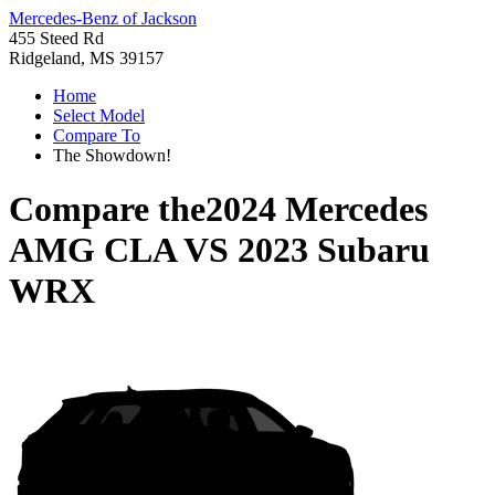
Mercedes-Benz of Jackson
455 Steed Rd
Ridgeland, MS 39157
Home
Select Model
Compare To
The Showdown!
Compare the
2024 Mercedes
AMG CLA
VS
2023 Subaru
WRX