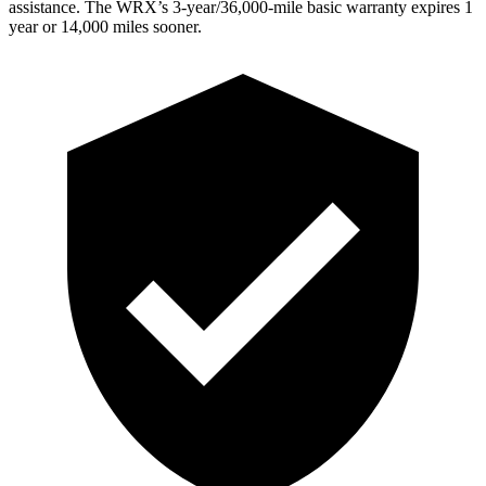
assistance. The WRX’s 3-year/36,000-mile basic warranty expires 1
year or 14,000 miles sooner.