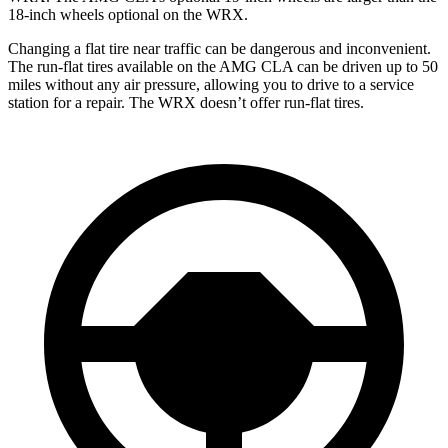
18-inch wheels optional on the WRX.
Changing a flat tire near traffic can be dangerous and inconvenient.
The run-flat tires available on the AMG CLA can be driven up to 50
miles without any air pressure, allowing you to drive to a service
station for a repair. The WRX doesn’t offer run-flat tires.