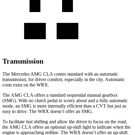
Transmission
The Mercedes AMG CLA comes standard with an automatic
transmission, for driver comfort, especially in the city. Automatic
costs extra on the WRX.
The AMG CLA offers a standard sequential manual gearbox
(SMG). With no clutch pedal to worry about and a fully automatic
mode, an SMG is more internally efficient than a CVT but just as
easy to drive. The WRX doesn’t offer an
SMG.
To facilitate fast shifting and allow the driver to focus on the road,
the AMG CLA offers an optional up-shift light to indicate when the
engine is approaching redline. The WRX doesn’t offer an up-shift