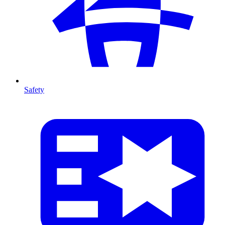
Safety