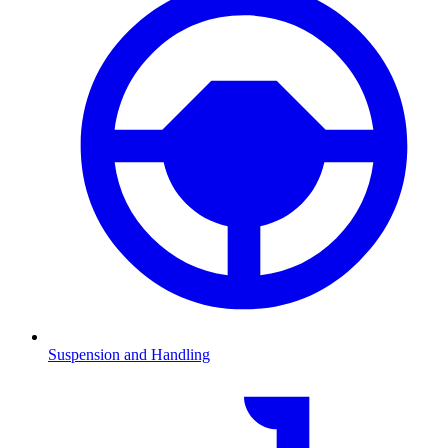
Suspension and Handling