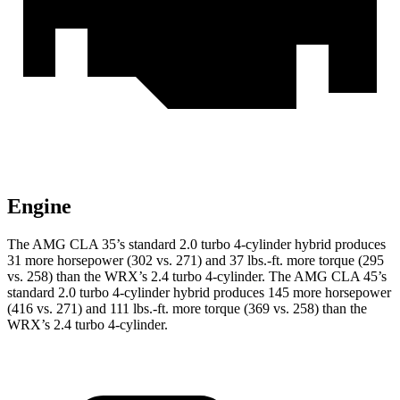
Engine
The AMG CLA 35’s standard 2.0 turbo 4-cylinder hybrid produces
31 more h
orsepower (302 vs. 271) and
37 lbs.-ft.
more torque (295
vs. 258) than the WRX’s 2.4 turbo 4-cylinder. The AMG CLA 45’s
standard 2.0 turbo 4-cylinder hybrid produces 145 more horsepower
(416 vs. 271) and
111 lbs.-ft.
more torque (369 vs. 258) than the
WRX’s 2.4 turbo 4-cylinder.