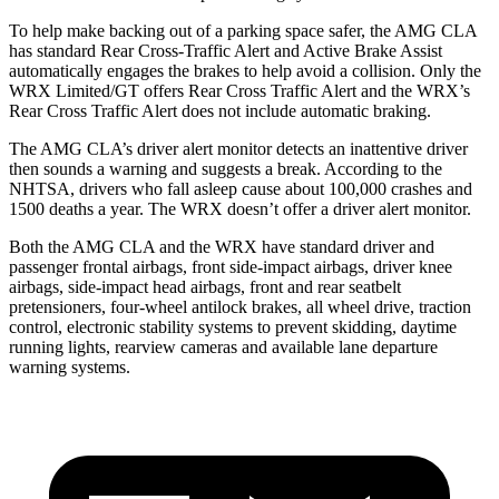
To help make backing out of a parking space safer, the AMG CLA
has standard Rear Cross-Traffic Alert and Active Brake Assist
automatically engages the brakes to help avoid a collision. Only the
WRX Limited/GT offers Rear Cross Traffic Alert and the WRX’s
Rear Cross Traffic Alert does not include automatic braking.
The AMG CLA’s driver alert monitor detects an inattentive driver
then sounds a warning and suggests a break. According to the
NHTSA, drivers who fall asleep cause about 100,000 crashes and
1500 deaths a year. The WRX doesn’t offer a driver alert monitor.
Both the AMG CLA and the WRX have standard driver and
passenger frontal airbags, front side-impact airbags, driver knee
airbags, side-impact head airbags, front and rear seatbelt
pretensioners, four-wheel antilock brakes, all wheel drive, traction
control, electronic stability systems to prevent skidding, daytime
running lights, rearview cameras and available lane departure
warning systems.