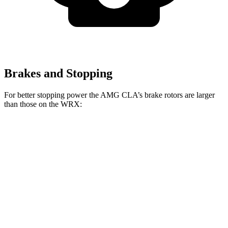
Brakes and Stopping
For better stopping power the AMG CLA’s brake rotors are larger
than those on the WRX:
AMG CLA
AMG CLA 45
WRX
Front Rotors
13.8 inches
14.2 inches
12.4 inches
Rear Rotors
13 inches
13 inches
11.4 inches
Opt Rear Rotors
11.8 inches