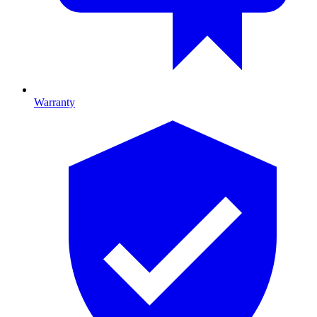
Warranty