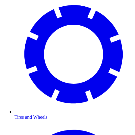
Tires and Wheels