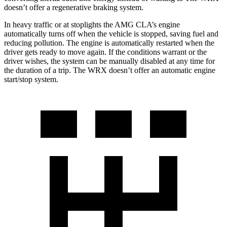
doesn’t offer a regenerative braking system.
In heavy traffic or at stoplights the AMG CLA’s engine
automatically turns off when the vehicle is stopped, saving fuel and
reducing pollution. The engine is automatically restarted when the
driver gets ready to move again. If the conditions warrant or the
driver wishes, the system can be manually disabled at any time for
the duration of a trip. The WRX doesn’t offer an automatic engine
start/stop system.