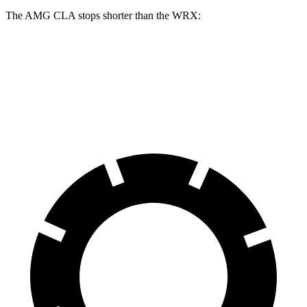
The AMG CLA stops shorter than the WRX:
AMG CLA
WRX
60 to 0 MPH
109 feet
112 feet
Motor Trend