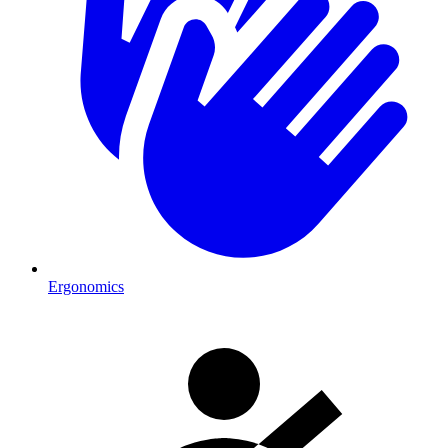
Ergonomics