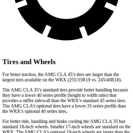
Tires and Wheels
For better traction, the AMG CLA 45’s tires are larger than the
largest tires available on the WRX (255/35R19 vs. 245/40R18).
The AMG CLA 35’s standard tires provide better handling because
they have a lower 40 series profile (height to width ratio) that
provides a stiffer sidewall than the WRX’s standard 45 series tires.
The AMG CLA’s optional tires have a lower 35 series profile than
the WRX’s optional 40 series tires.
For better ride, handling and brake cooling the AMG CLA 35 has
standard 18-inch wheels. Smaller 17-inch wheels are standard on the
WRX. The AMG CLA’s optional 19-inch wheels are larger than the