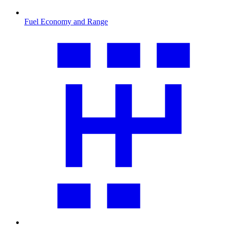
Fuel Economy and Range