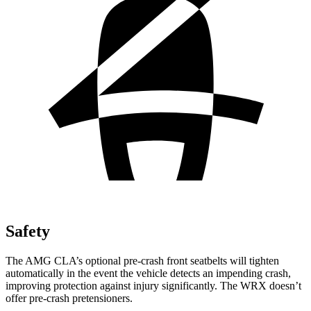
Safety
The AMG CLA’s optional pre-crash front seatbelts will tighten
automatically in the event the vehicle detects an impending crash,
improving protection against injury significantly. The WRX doesn’t
offer pre-crash pretensioners.