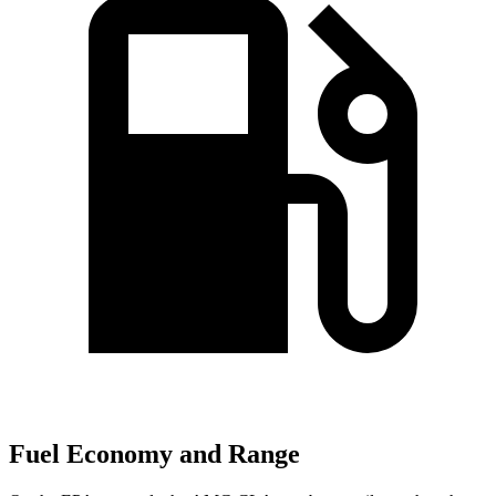
Fuel Economy and Range