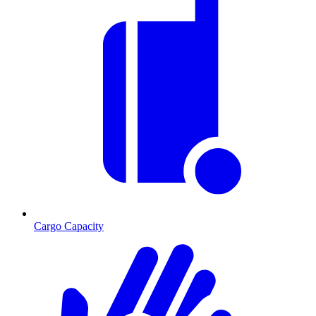
Cargo Capacity