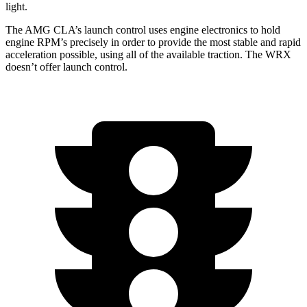
light.
The AMG CLA’s launch control uses engine electronics to hold
engine RPM’s precisely in order to provide the most stable and rapid
acceleration possible, using all of the available traction. The WRX
doesn’t offer launch control.