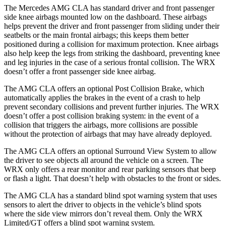
The Mercedes AMG CLA has standard driver and front passenger
side knee airbags mounted low on the dashboard. These airbags
helps prevent the driver and front passenger from sliding under their
seatbelts or the main frontal airbags; this keeps them better
positioned during a collision for maximum protection. Knee airbags
also help keep the legs from striking the dashboard, preventing knee
and leg injuries in the case of a serious frontal collision. The WRX
doesn’t offer a front passenger side knee airbag.
The AMG CLA offers an optional Post Collision Brake, which
automatically applies the brakes in the event of a crash to help
prevent secondary collisions and prevent further injuries. The WRX
doesn’t offer a post collision braking system: in the event of a
collision that triggers the airbags, more collisions are possible
without the protection of airbags that may have already deployed.
The AMG CLA offers an optional Surround View System to allow
the driver to see objects all around the vehicle on a screen. The
WRX only offers a rear monitor and rear parking sensors that beep
or flash a light. That doesn’t help with obstacles to the front or sides.
The AMG CLA has a standard blind spot warning system that uses
sensors to alert the driver to objects in the vehicle’s blind spots
where the side view mirrors don’t reveal them. Only the WRX
Limited/GT offers a blind spot warning system.