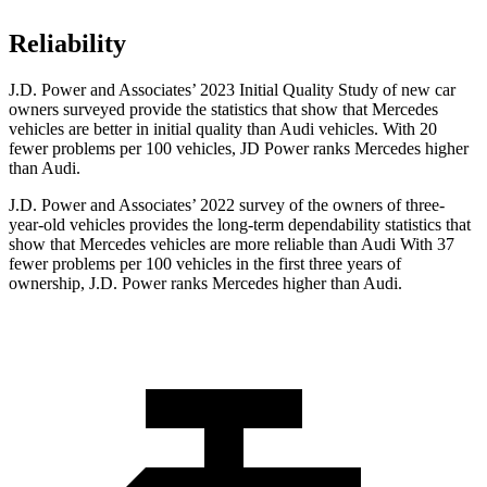
Reliability
J.D. Power and Associates’ 2023 Initial Quality Study of new car
owners surveyed provide the statistics that show that Mercedes
vehicles are better in initial quality than Audi vehicles. With 20
fewer problems per 100 vehicles, JD Power ranks Mercedes higher
than Audi.
J.D. Power and Associates’ 2022 survey of the owners of three-
year-old vehicles provides the long-term dependability statistics that
show that Mercedes vehicles are more reliable than Audi With 37
fewer problems per 100 vehicles in the first three years of
ownership, J.D. Power ranks Mercedes higher than Audi.