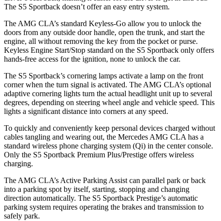
The S5 Sportback doesn’t offer an easy entry system.
The AMG CLA’s standard Keyless-Go allow you to unlock the
doors from any outside door handle, open the trunk, and start the
engine, all without removing the key from the pocket or purse.
Keyless Engine Start/Stop standard on the S5 Sportback only offers
hands-free access for the ignition, none to unlock the car.
The S5 Sportback’s cornering lamps activate a lamp on the front
corner when the turn signal is activated. The AMG CLA’s optional
adaptive cornering lights turn the actual headlight unit up to several
degrees, depending on steering wheel angle and vehicle speed. This
lights a significant distance into corners at any speed.
To quickly and conveniently keep personal devices charged without
cables tangling and wearing out, the Mercedes AMG CLA has a
standard wireless phone charging system (Qi) in the center console.
Only the S5 Sportback Premium Plus/Prestige offers wireless
charging.
The AMG CLA’s Active Parking Assist can parallel park or back
into a parking spot by itself, starting, stopping and changing
direction automatically. The S5 Sportback Prestige’s automatic
parking system requires operating the brakes and transmission to
safely park.