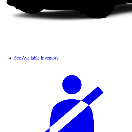
See Available Inventory