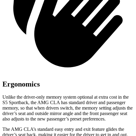
Ergonomics
Unlike the driver-only memory system optional at extra cost in the
S5 Sportback, the AMG CLA has standard driver and passenger
memory, so that when drivers switch, the memory setting adjusts the
driver’s seat and outside mirror angle and the front passenger seat
also adjusts to the new passenger’s preset preferences.
The AMG CLA’s standard easy
entry and exit feature glides the
driver’s seat back, making it easier for the driver to get in and out.