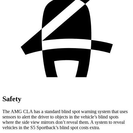
Safety
The AMG CLA has a standard blind spot warning system that uses
sensors to alert the driver to objects in the vehicle’s blind spots
where the side view mirrors don’t reveal them. A system to reveal
vehicles in the S5 Sportback’s blind spot costs extra.