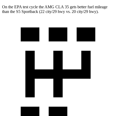
On the EPA test cycle the AMG CLA 35 gets better fuel mileage
than
the S5 Sportback (22 city/29 hwy vs. 20 city/29 hwy).