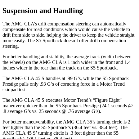
Suspension and Handling
The AMG CLA’s drift compensation steering can automatically
compensate for road conditions which would cause
the vehicle to
drift from side to side, helping the driver to keep the vehicle straight
more easily. The S5 Sportback doesn’t offer drift compensation
steering.
For better handling and stability, the average track (width between
the wheels) on the AMG CLA is 1 inch wider in the front and 1.4
inches wider in the rear than the track on the S5 Sportback.
The AMG CLA 45 S handles at .99 G’s, while the S5 Sportback
Prestige pulls only .93 G’s of cornering force in a
Motor Trend
skidpad test.
The AMG CLA 45 S executes
Motor Trend
’s “Figure Eight”
maneuver quicker than the S5 Sportback Prestige (24.1 seconds @
.8 average G’s vs. 25 seconds @ .76 average G’s).
For better maneuverability, the AMG CLA 35’s turning circle is 2
feet tighter than the S5 Sportback’s (36.4 feet vs. 38.4 feet). The
AMG CLA 45 S’ turning circle is .3 feet tighter than the S5
Sportback’s (38.1 feet vs. 38.4 feet).