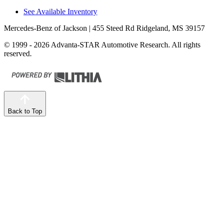
See Available Inventory
Mercedes-Benz of Jackson
| 455 Steed Rd Ridgeland, MS 39157
© 1999 - 2026 Advanta-STAR Automotive Research. All rights
reserved.
Back to Top