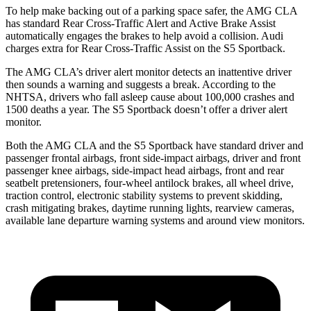
To help make backing out of a parking space safer, the AMG CLA
has standard Rear Cross-Traffic Alert and Active Brake Assist
automatically engages the brakes to help avoid a collision. Audi
charges extra for Rear Cross-Traffic Assist on the S5 Sportback.
The AMG CLA’s driver alert monitor detects an inattentive driver
then sounds a warning and suggests a break. According to the
NHTSA, drivers who fall asleep cause about 100,000 crashes and
1500 deaths
a year. The S5 Sportback doesn’t offer a driver alert
monitor.
Both the AMG CLA and the S5 Sportback have standard driver and
passenger frontal airbags, front side-impact airbags, driver and front
passenger knee airbags, side-impact head airbags, front and rear
seatbelt pretensioners, four-wheel antilock brakes, all wheel drive,
traction control, electronic stability systems to prevent skidding,
crash mitigating brakes, daytime running lights, rearview cameras,
available lane departure warning systems and
around view monitors.