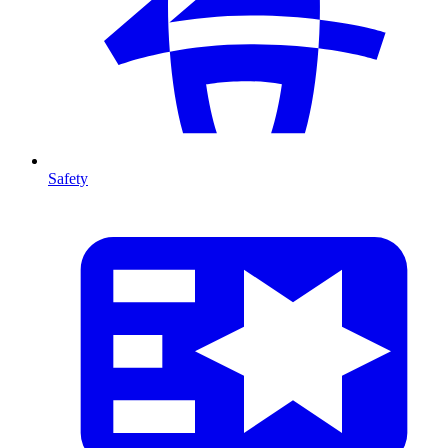
Safety