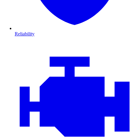
Reliability