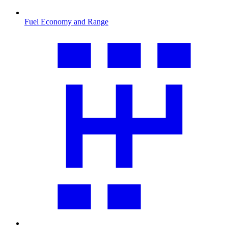
Fuel Economy and Range