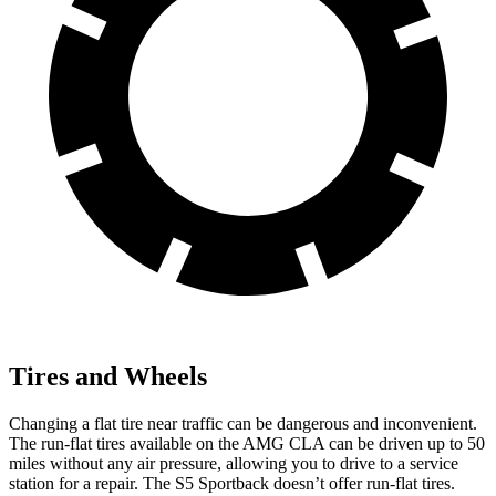
Tires and Wheels
Changing a flat tire near traffic can be dangerous and inconvenient.
The run-flat tires available on the AMG CLA can be driven up to 50
miles without any air pressure, allowing you to drive to a service
station for a repair. The S5 Sportback doesn’t offer run-flat tires.