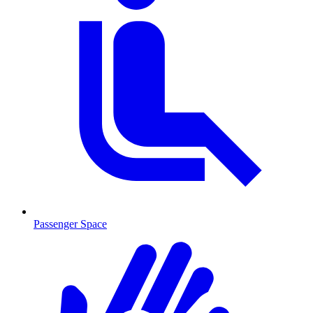
Passenger Space