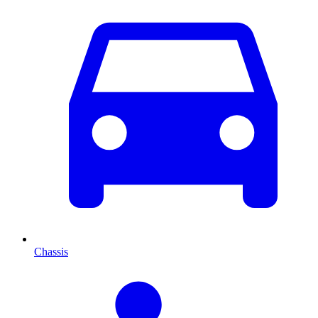
Chassis