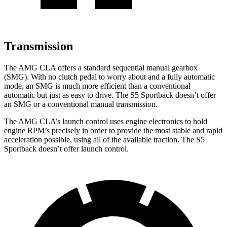
Transmission
The AMG CLA offers a standard sequential manual gearbox
(SMG). With no clutch pedal to worry about and a fully automatic
mode, an SMG is much more efficient than a conventional
automatic but just as easy to drive. The S5 Sportback doesn’t offer
an SMG or a conventional manual transmission.
The AMG CLA’s launch control uses engine electronics to hold
engine RPM’s precisely in order to provide the most stable and rapid
acceleration possible, using all of the available traction. The S5
Sportback doesn’t offer launch control.