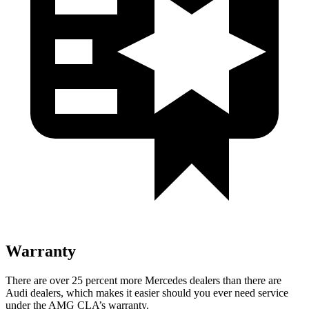
Warranty
There are over 25 percent more Mercedes dealers than there are
Audi
dealers, which makes
it easier should you ever need service
under the AMG CLA’s warranty.