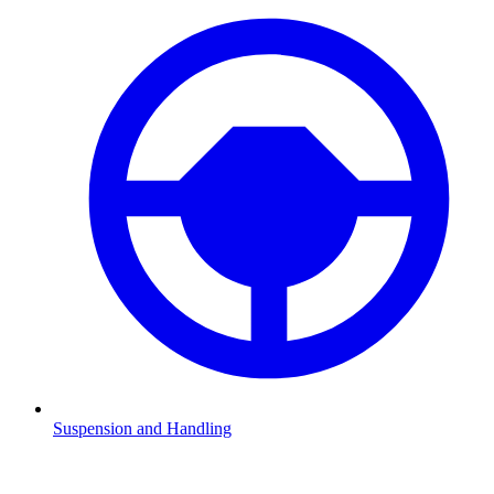
Suspension and Handling