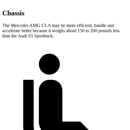
Chassis
The Mercedes AMG CLA may be more efficient, handle and
accelerate better because it weighs about 150 to 200 pounds less
than the Audi S5 Sportback.