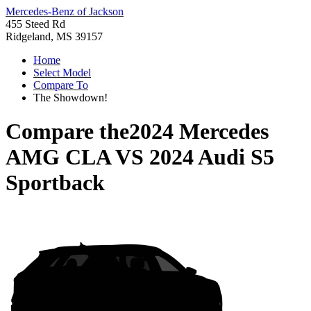
Mercedes-Benz of Jackson
455 Steed Rd
Ridgeland, MS 39157
Home
Select Model
Compare To
The Showdown!
Compare the
2024 Mercedes
AMG CLA
VS
2024 Audi S5
Sportback