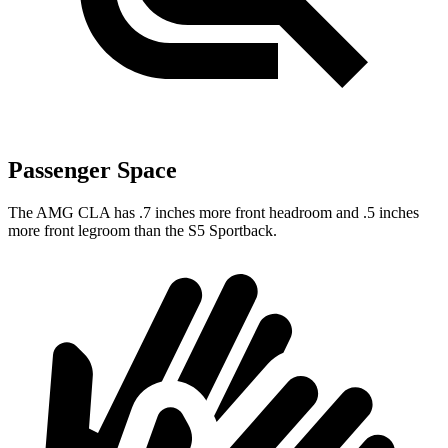
Passenger Space
The AMG CLA has .7 inches more front headroom and .5 inches
more front legroom than the S5 Sportback.