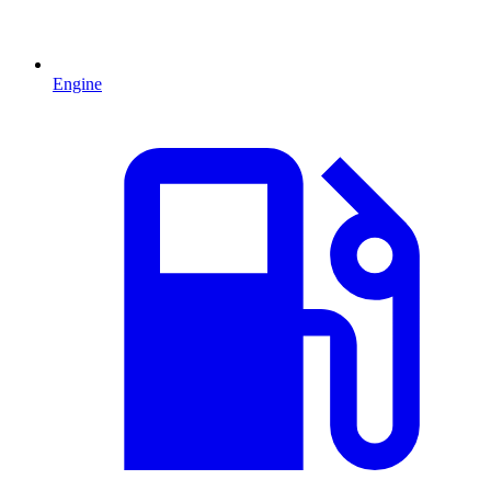
Engine