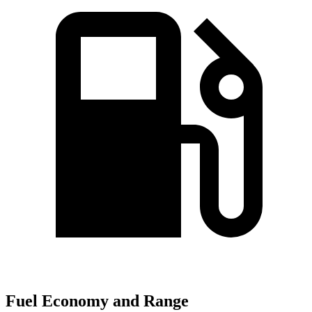
Fuel Economy and Range