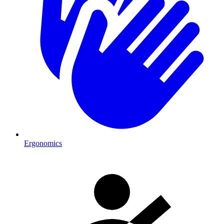
Ergonomics