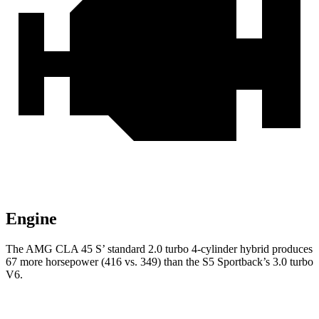
Engine
The AMG CLA 45 S’ standard 2.0 turbo 4-cylinder hybrid produces
67 more horsepower (416 vs. 349) than the S5 Sportback’s 3.0 turbo
V6.