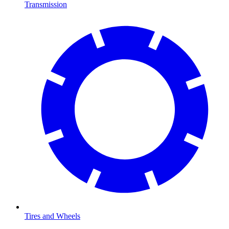
Transmission
Tires and Wheels