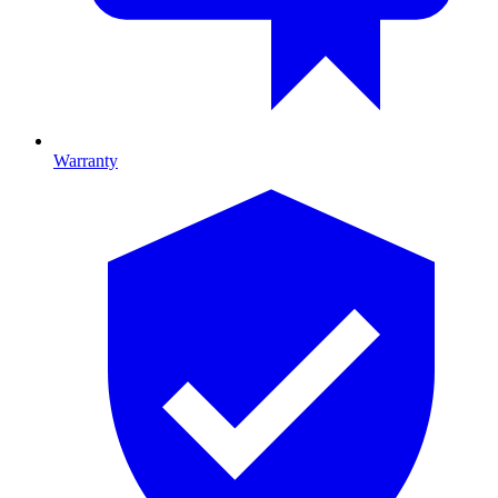
Warranty