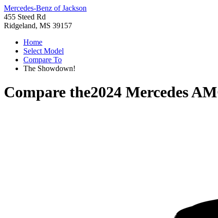
Mercedes-Benz of Jackson
455 Steed Rd
Ridgeland, MS 39157
Home
Select Model
Compare To
The Showdown!
Compare the
2024 Mercedes A