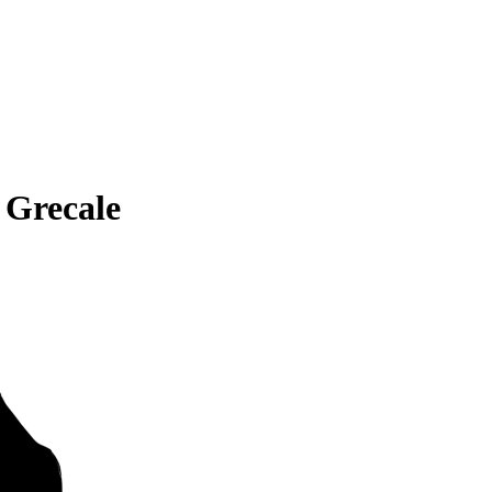
 Grecale