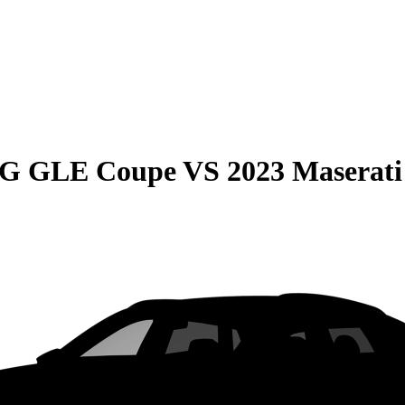
MG GLE Coupe
VS
2023 Maserati