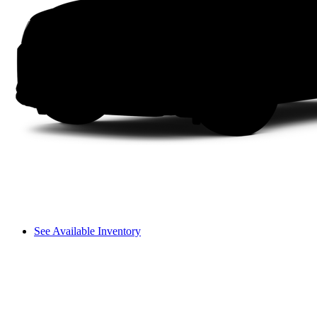
See Available Inventory