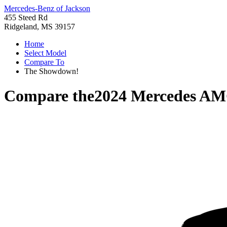
Mercedes-Benz of Jackson
455 Steed Rd
Ridgeland, MS 39157
Home
Select Model
Compare To
The Showdown!
Compare the
2024 Mercedes A