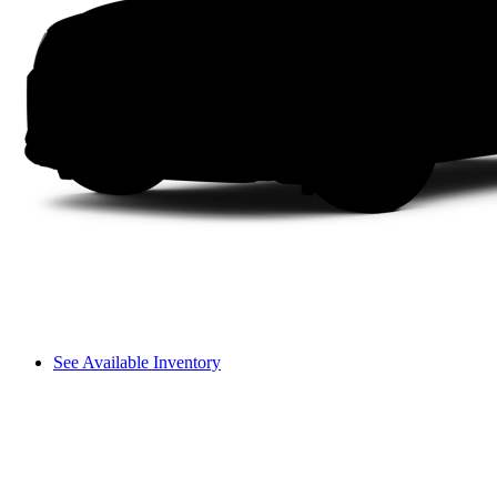
See Available Inventory