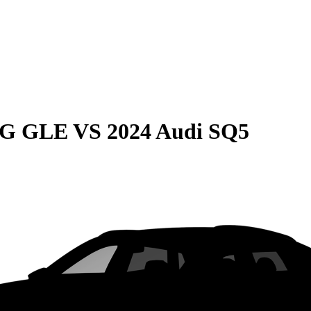
MG GLE
VS
2024 Audi SQ5